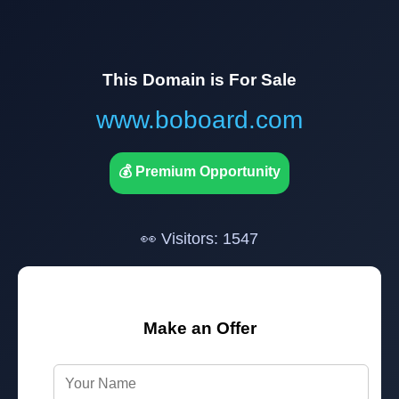
This Domain is For Sale
www.boboard.com
💰 Premium Opportunity
👀 Visitors: 1547
Make an Offer