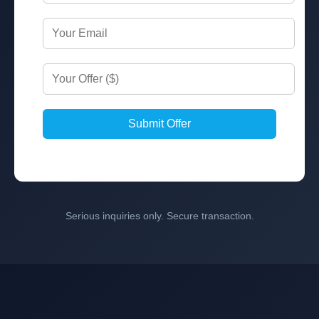
Submit Offer
Serious inquiries only. Secure transaction.